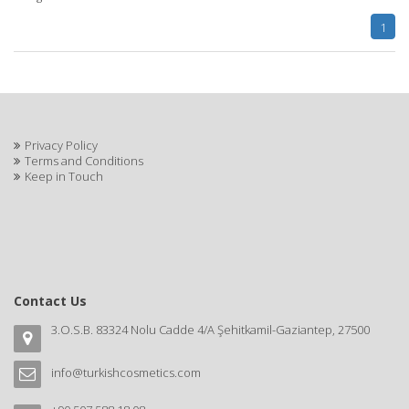
1
Privacy Policy
Terms and Conditions
Keep in Touch
Contact Us
3.O.S.B. 83324 Nolu Cadde 4/A Şehitkamil-Gaziantep, 27500
info@turkishcosmetics.com