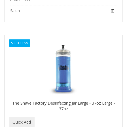
Salon
SH-SF115A
The Shave Factory Desinfecting Jar Large - 37oz Large -
37oz