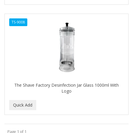
TS-9008
The Shave Factory Desinfection Jar Glass 1000ml With
Logo
Page 1 of 1