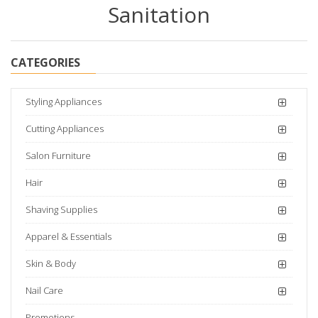
Sanitation
CATEGORIES
Styling Appliances
Cutting Appliances
Salon Furniture
Hair
Shaving Supplies
Apparel & Essentials
Skin & Body
Nail Care
Promotions