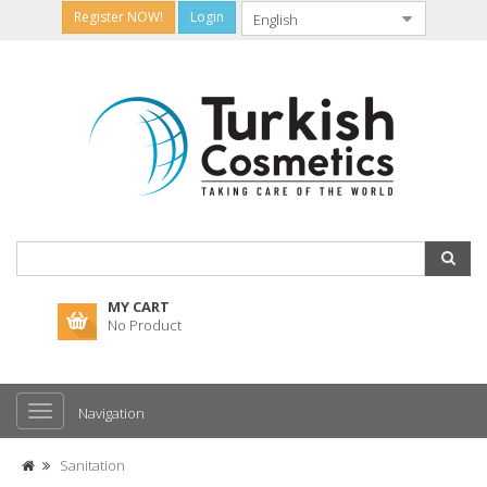
Register NOW!
Login
MY CART
No Product
Navigation
Sanitation