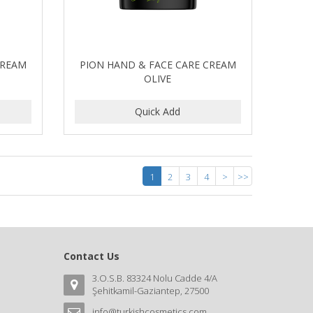
CREAM
PION HAND & FACE CARE CREAM
OLIVE
1
2
3
4
>
>>
Contact Us
3.O.S.B. 83324 Nolu Cadde 4/A
Şehitkamil-Gaziantep, 27500
info@turkishcosmetics.com