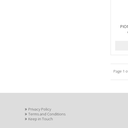
PIO
Page 1 o
Privacy Policy
Terms and Conditions
Keep in Touch