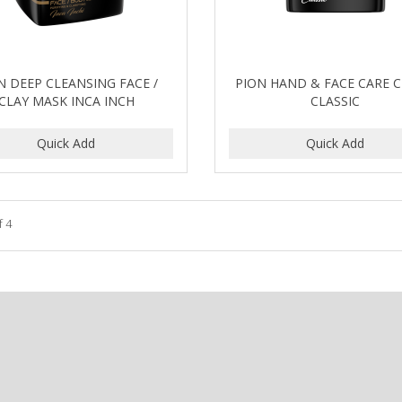
N DEEP CLEANSING FACE /
PION HAND & FACE CARE 
CLAY MASK INCA INCH
CLASSIC
f 4