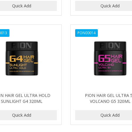
0013
PON00014
ON HAIR GEL ULTRA HOLD
PION HAIR GEL ULTRA 
SUNLIGHT G4 320ML
VOLCANO G5 320ML