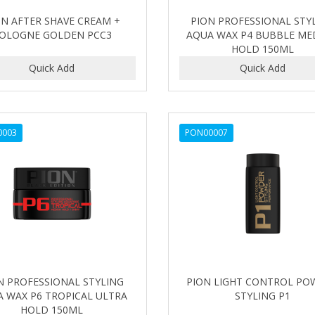
ON AFTER SHAVE CREAM +
PION PROFESSIONAL STY
OLOGNE GOLDEN PCC3
AQUA WAX P4 BUBBLE ME
HOLD 150ML
0003
PON00007
N PROFESSIONAL STYLING
PION LIGHT CONTROL PO
 WAX P6 TROPICAL ULTRA
STYLING P1
HOLD 150ML