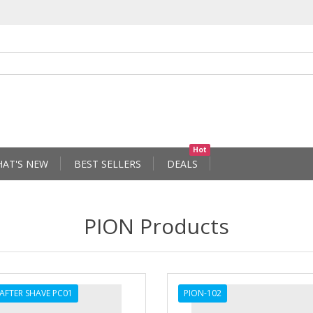
Hot
AT'S NEW
BEST SELLERS
DEALS
PION Products
 AFTER SHAVE PC01
PION-102