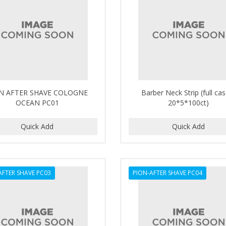
N AFTER SHAVE COLOGNE
Barber Neck Strip (full ca
OCEAN PC01
20*5*100ct)
AFTER SHAVE PC03
PION-AFTER SHAVE PC04