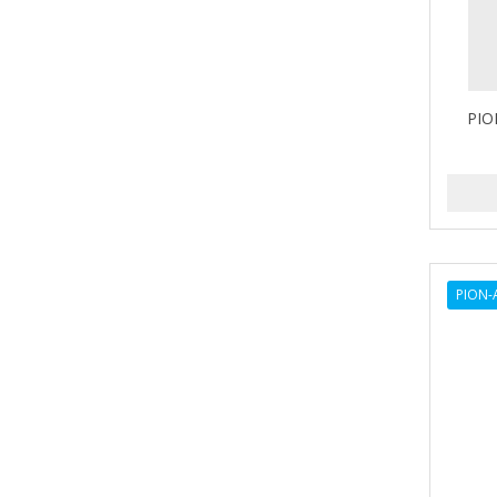
LV3
Marmara Barber
NISHLADY
PIO
NISHMAN
PERMA-SHARP
PION
RODEO
PION-
SEDEF
SHAVING FACTORY
The Shave Factory
Tomb45