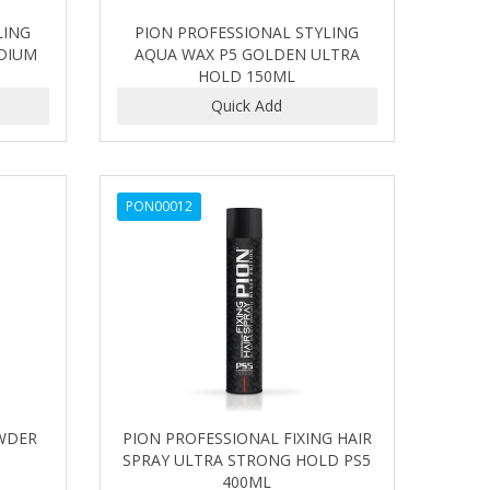
LING
PION PROFESSIONAL STYLING
DIUM
AQUA WAX P5 GOLDEN ULTRA
HOLD 150ML
PON00012
WDER
PION PROFESSIONAL FIXING HAIR
SPRAY ULTRA STRONG HOLD PS5
400ML