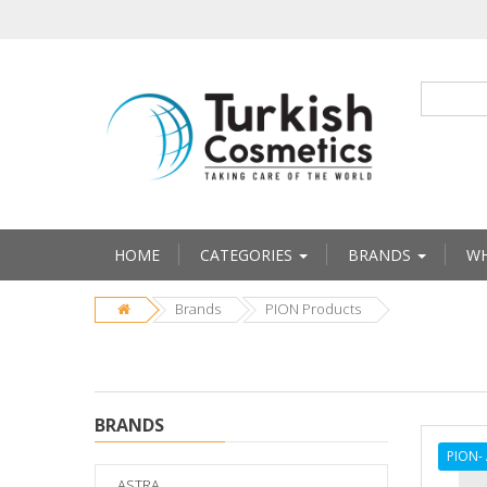
HOME
CATEGORIES
BRANDS
WH
Brands
PION Products
BRANDS
PION-
ASTRA