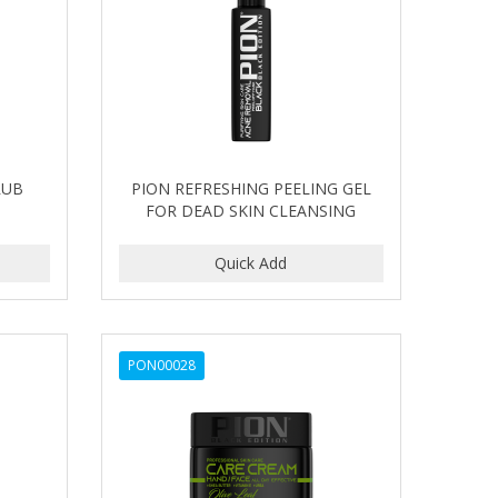
RUB
PION REFRESHING PEELING GEL
FOR DEAD SKIN CLEANSING
PON00028