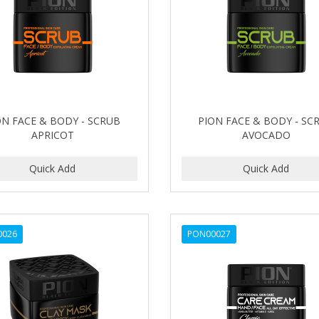
ON FACE & BODY - SCRUB
PION FACE & BODY - SC
APRICOT
AVOCADO
0026
PON00027