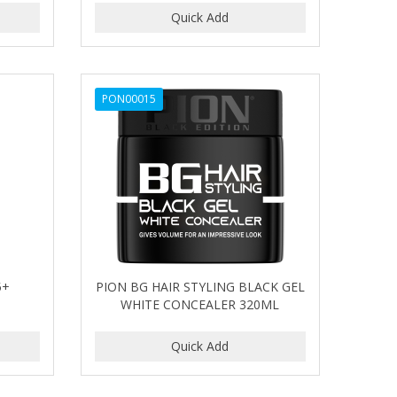
PON00015
5+
PION BG HAIR STYLING BLACK GEL
WHITE CONCEALER 320ML