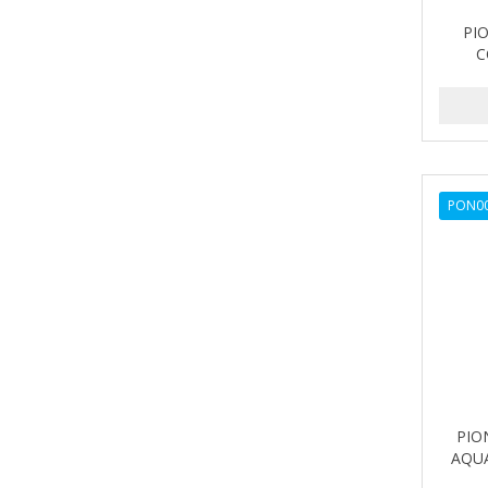
PI
C
PON0
PIO
AQUA