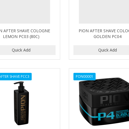
N AFTER SHAVE COLOGNE
PION AFTER SHAVE COL
LEMON PC03 (80C)
GOLDEN PC04
AFTER SHAVE PCC3
PON00001