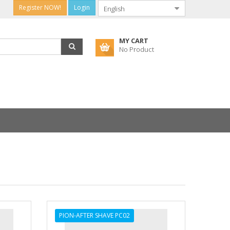
Register NOW!
Login
MY CART
No Product
PION-AFTER SHAVE PC02