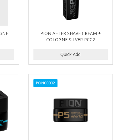
OGNE
PION AFTER SHAVE CREAM +
COLOGNE SILVER PCC2
PON00002