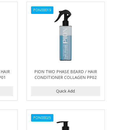
PON00019
 HAIR
PION TWO PHASE BEARD / HAIR
P01
CONDITIONER COLLAGEN PP02
PON00025