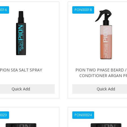
0016
PON00018
PION SEA SALT SPRAY
PION TWO PHASE BEARD /
CONDITIONER ARGAN P
0023
PON00024