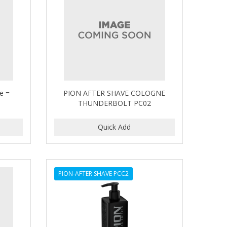
se =
PION AFTER SHAVE COLOGNE
THUNDERBOLT PC02
PION-AFTER SHAVE PCC2