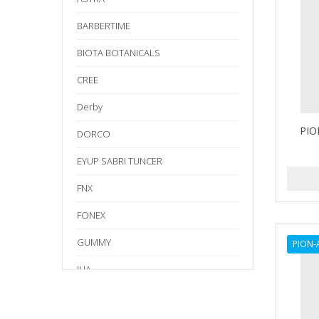
BARBERTIME
BIOTA BOTANICALS
CREE
Derby
PIO
DORCO
EYUP SABRI TUNCER
FNX
FONEX
GUMMY
PION-
IHA
Kraft Tape