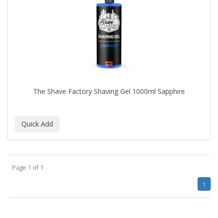
The Shave Factory Shaving Gel 1000ml Sapphire
Page 1 of 1
1