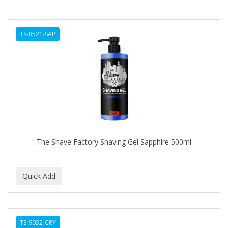
TS-8521-SAP
The Shave Factory Shaving Gel Sapphire 500ml
TS-9032-CRY