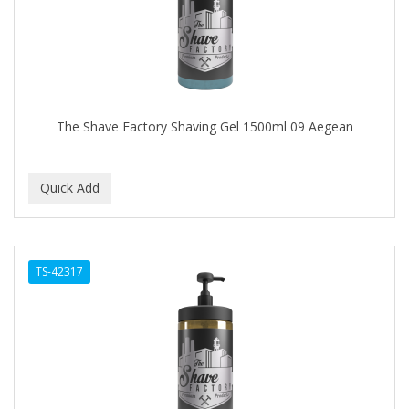
The Shave Factory Shaving Gel 1500ml 09 Aegean
TS-42317