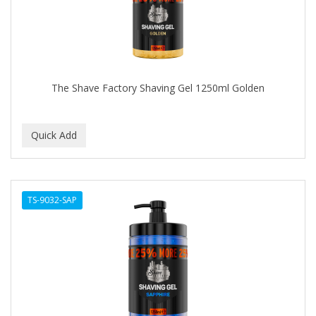
The Shave Factory Shaving Gel 1250ml Golden
TS-9032-SAP