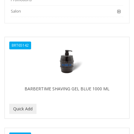
Salon
BRT65142
BARBERTIME SHAVING GEL BLUE 1000 ML