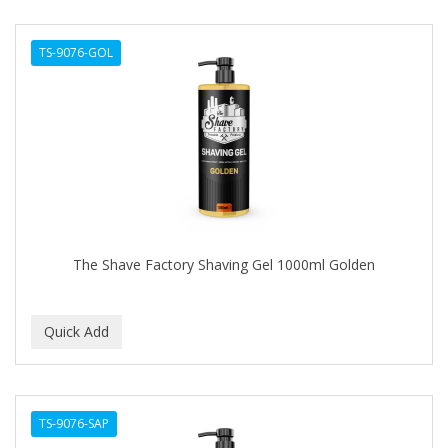
TS-9076-GOL
The Shave Factory Shaving Gel 1000ml Golden
TS-9076-SAP