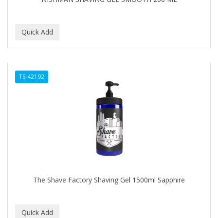
TS-42192
The Shave Factory Shaving Gel 1500ml Sapphire