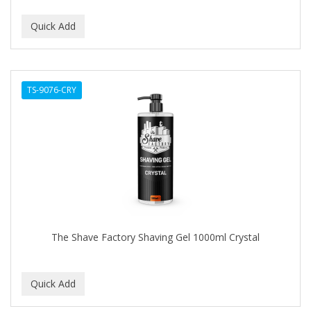
TS-9076-CRY
The Shave Factory Shaving Gel 1000ml Crystal