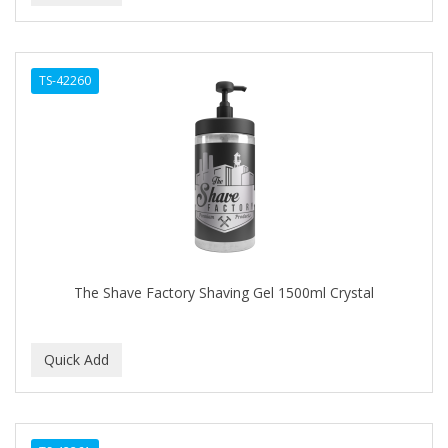
TS-42260
The Shave Factory Shaving Gel 1500ml Crystal