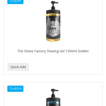
TS-42261
The Shave Factory Shaving Gel 1500ml Golden
TS-42316