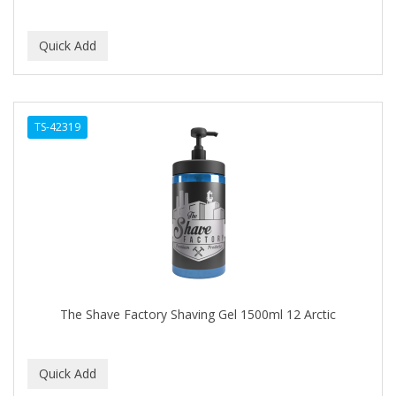
TS-42319
The Shave Factory Shaving Gel 1500ml 12 Arctic