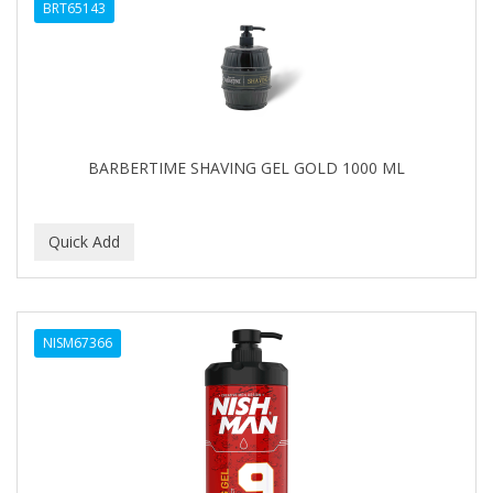
BRT65143
BARBERTIME SHAVING GEL GOLD 1000 ML
NISM67366