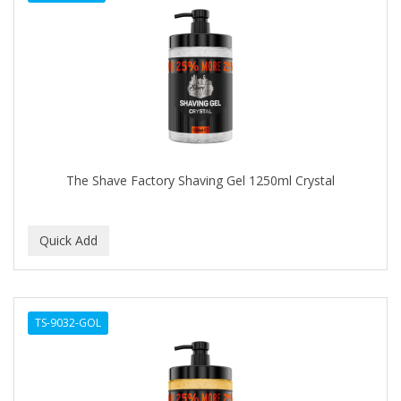
The Shave Factory Shaving Gel 1250ml Crystal
TS-9032-GOL