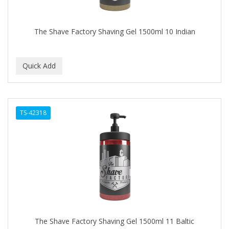
The Shave Factory Shaving Gel 1500ml 10 Indian
TS-42318
The Shave Factory Shaving Gel 1500ml 11 Baltic