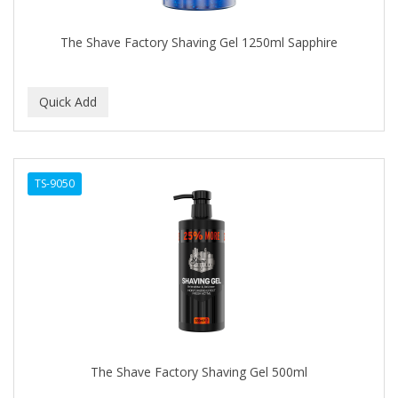
The Shave Factory Shaving Gel 1250ml Sapphire
TS-9050
The Shave Factory Shaving Gel 500ml