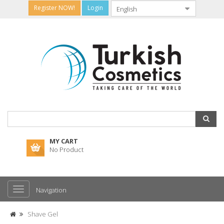
Register NOW!
Login
MY CART
No Product
Navigation
Shave Gel