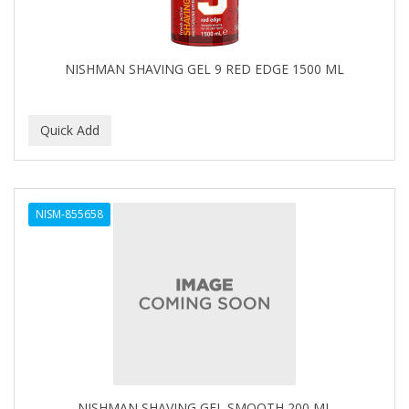
NISHMAN SHAVING GEL 9 RED EDGE 1500 ML
NISM-855658
NISHMAN SHAVING GEL SMOOTH 200 ML