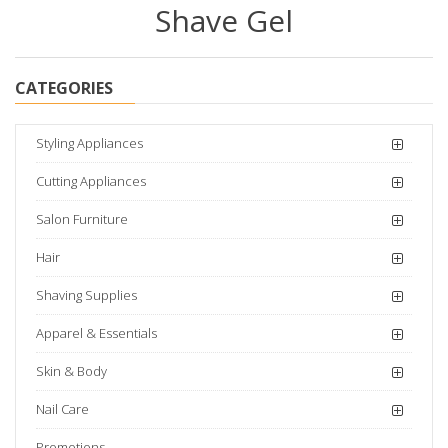
Shave Gel
CATEGORIES
Styling Appliances
Cutting Appliances
Salon Furniture
Hair
Shaving Supplies
Apparel & Essentials
Skin & Body
Nail Care
Promotions