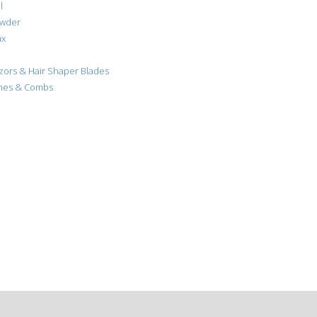
l
owder
ax
azors & Hair Shaper Blades
shes & Combs