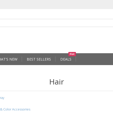
Hot
AT'S NEW
BEST SELLERS
DEALS
Hair
ray
 & Color Accessories