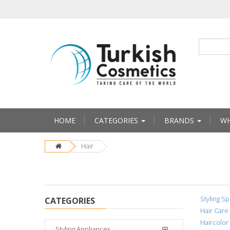
HOME
CATEGORIES
BRANDS
WH
Hair
Styling Sp
CATEGORIES
Hair Care
Haircolor
Styling Appliances