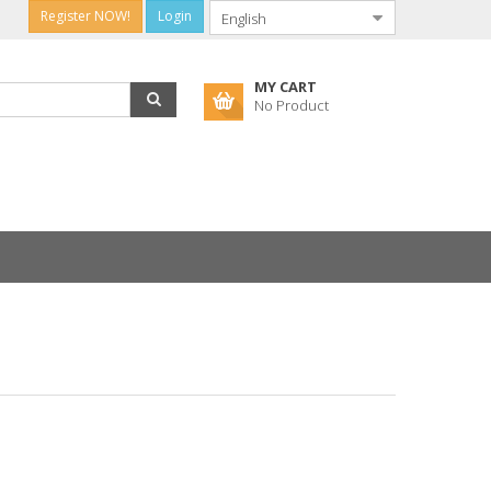
Register NOW!
Login
MY CART
No Product