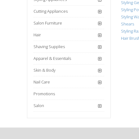
Styling Ge
Styling P
Cutting Appliances
Styling W
Salon Furniture
Shears
Styling R
Hair
Hair Bru
Shaving Supplies
Apparel & Essentials
Skin & Body
Nail Care
Promotions
Salon