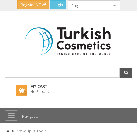
Register NOW!
Login
MY CART
No Product
Navigation
Makeup & Tools