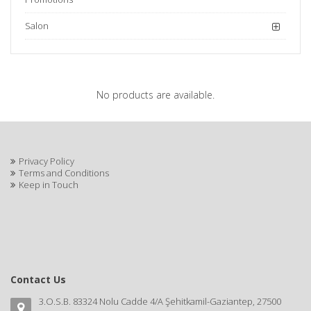
Salon
No products are available.
Privacy Policy
Terms and Conditions
Keep in Touch
Contact Us
3.O.S.B. 83324 Nolu Cadde 4/A Şehitkamil-Gaziantep, 27500