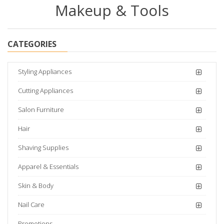
Makeup & Tools
CATEGORIES
Styling Appliances
Cutting Appliances
Salon Furniture
Hair
Shaving Supplies
Apparel & Essentials
Skin & Body
Nail Care
Promotions