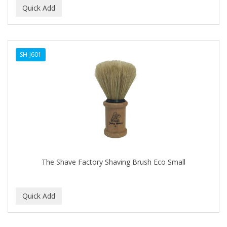
SH-J601
The Shave Factory Shaving Brush Eco Small