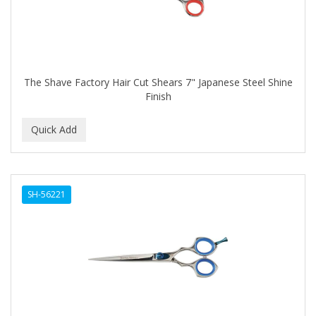
The Shave Factory Hair Cut Shears 7" Japanese Steel Shine
Finish
SH-56221