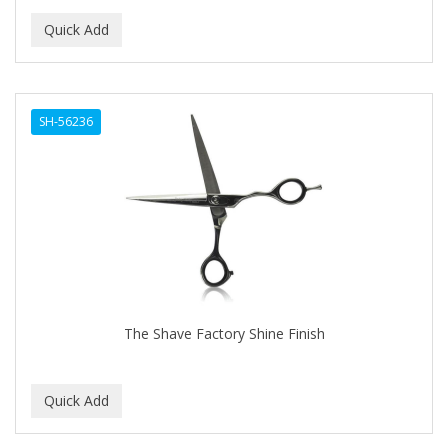
SH-56236
The Shave Factory Shine Finish