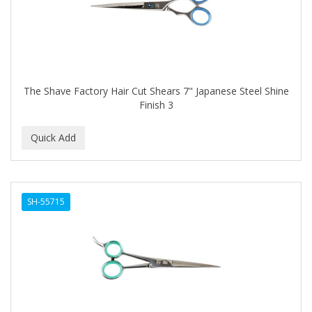
The Shave Factory Hair Cut Shears 7" Japanese Steel Shine
Finish 3
SH-55715