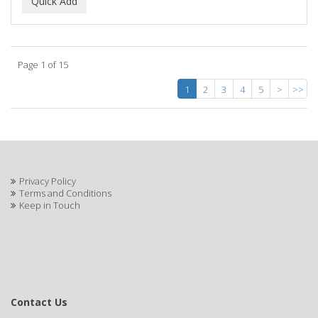
Page 1 of 15
1
2
3
4
5
>
>>
Privacy Policy
Terms and Conditions
Keep in Touch
Contact Us