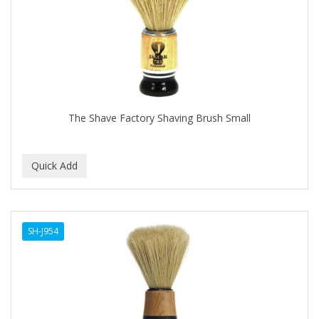
The Shave Factory Shaving Brush Small
SH-J954