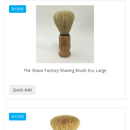
SH-J605
The Shave Factory Shaving Brush Eco Large
SH-J783