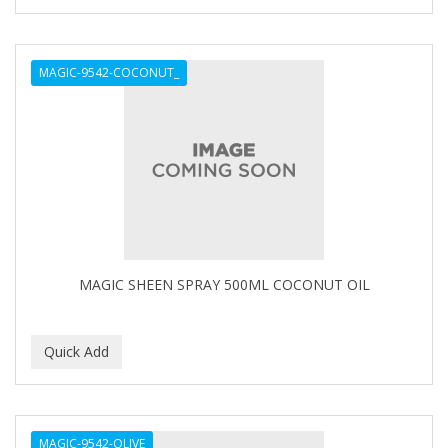
SHAVING FACTORY
The Shave Factory
MAGIC-9542-COCONUT_
Tomb45
MAGIC SHEEN SPRAY 500ML COCONUT OIL
MAGIC-9542-OLIVE