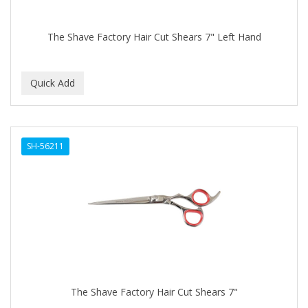
The Shave Factory Hair Cut Shears 7" Left Hand
SH-56211
The Shave Factory Hair Cut Shears 7"