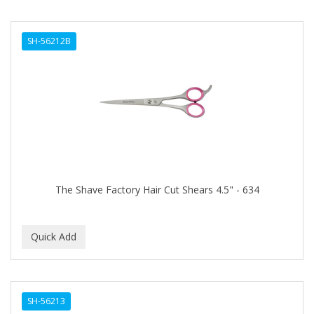
SH-56212B
The Shave Factory Hair Cut Shears 4.5" - 634
SH-56213