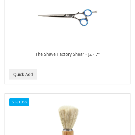
The Shave Factory Shear - J2 - 7"
SH-J1056