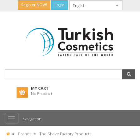
Register NOW!
Login
MY CART
No Product
Navigation
Brands
The Shave Factory Products