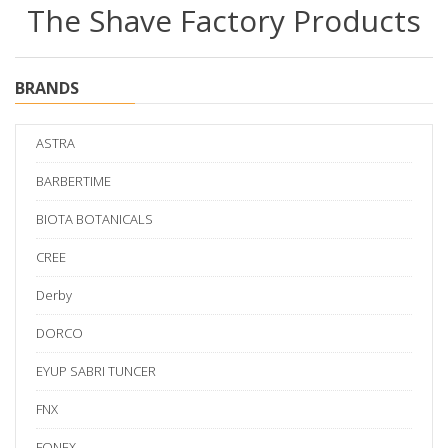
The Shave Factory Products
BRANDS
ASTRA
BARBERTIME
BIOTA BOTANICALS
CREE
Derby
DORCO
EYUP SABRI TUNCER
FNX
FONEX