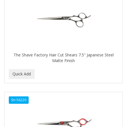
The Shave Factory Hair Cut Shears 7.5" Japanese Steel
Matte Finish
SH-56220