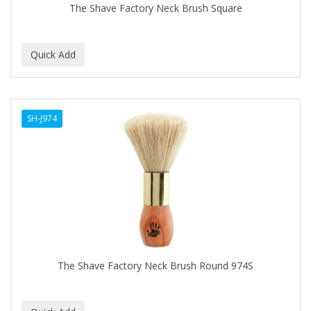
The Shave Factory Neck Brush Square
SH-J974
The Shave Factory Neck Brush Round 974S