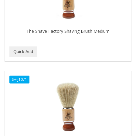
The Shave Factory Shaving Brush Medium
SH-J1071