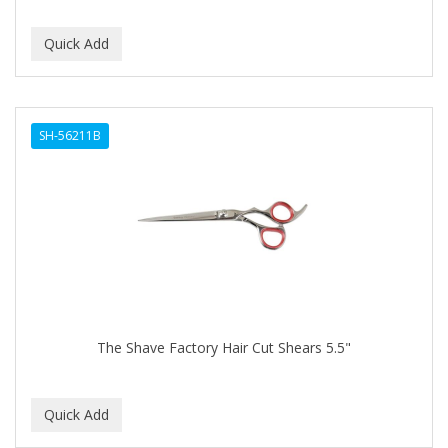
SH-56211B
The Shave Factory Hair Cut Shears 5.5"