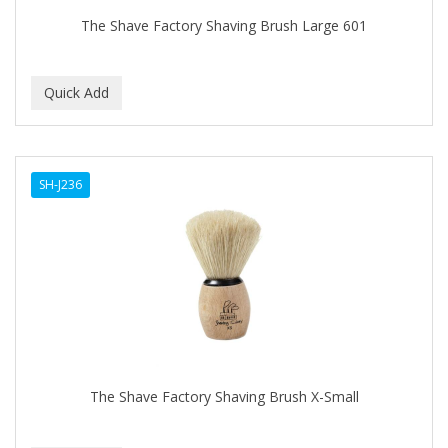
The Shave Factory Shaving Brush Large 601
SH-J236
The Shave Factory Shaving Brush X-Small