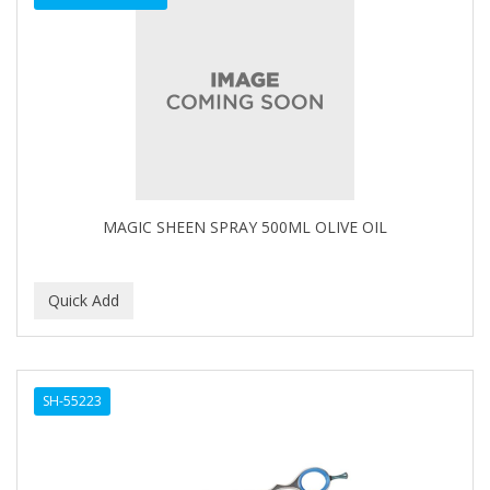
MAGIC SHEEN SPRAY 500ML OLIVE OIL
SH-55223