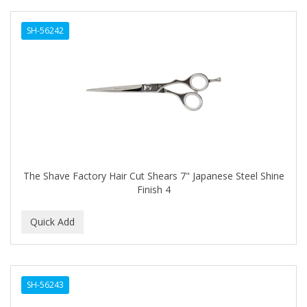
SH-56242
The Shave Factory Hair Cut Shears 7" Japanese Steel Shine
Finish 4
SH-56243