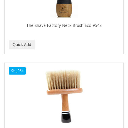
The Shave Factory Neck Brush Eco 954S
SH-J964