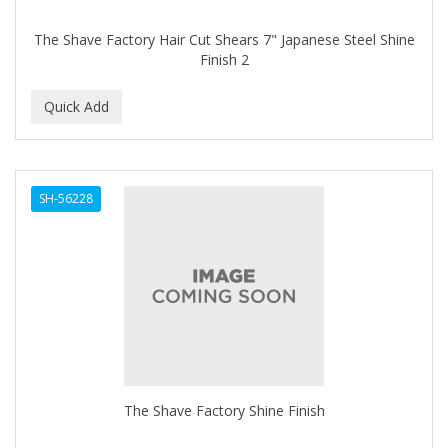
The Shave Factory Hair Cut Shears 7" Japanese Steel Shine
Finish 2
SH-56228
The Shave Factory Shine Finish